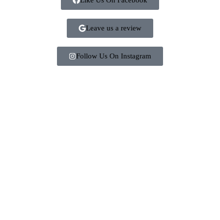
Leave us a review
Follow Us On Instagram