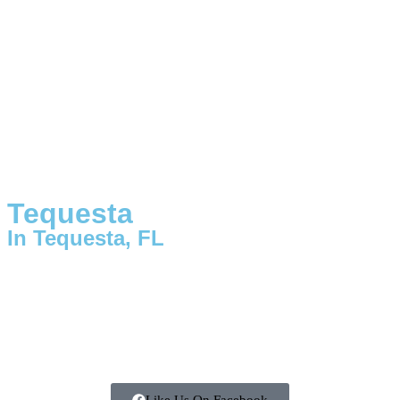
Tequesta
In Tequesta, FL
Like Us On Facebook