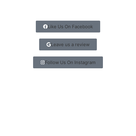
Like Us On Facebook
Leave us a review
Follow Us On Instagram