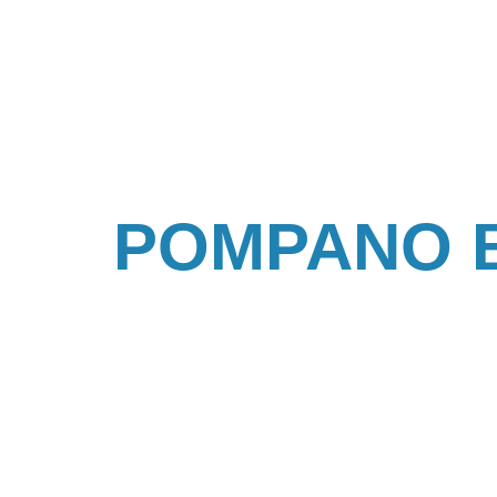
POMPANO 
IN POMPANO BEACH, FL